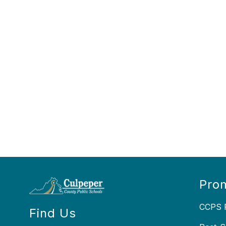
Prom
CCPS P
Find Us