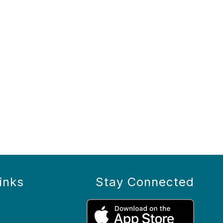
inks
Stay Connected