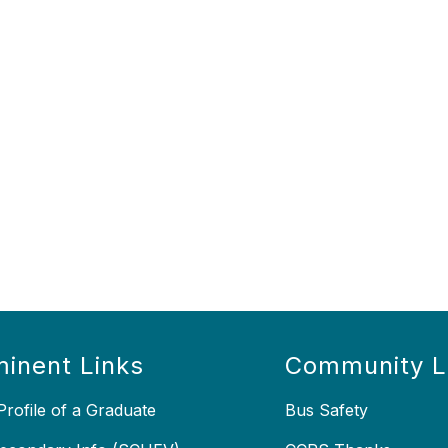
inent Links
Community L
rofile of a Graduate
Bus Safety