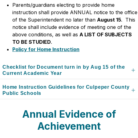
Parents/guardians electing to provide home 
instruction shall provide ANNUAL notice to the office 
of the Superintendent no later than 
August 15
.  This 
notice shall include evidence of meeting one of the 
above conditions, as well as 
A LIST OF SUBJECTS 
TO BE STUDIED
.
Policy for Home Instruction
Checklist for Document turn in by Aug 15 of the
Current Academic Year
Home Instruction Guidelines for Culpeper County
Public Schools
Annual Evidence of
Achievement