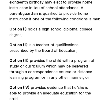
eighteenth birthday may elect to provide home 
instruction in lieu of school attendance. A 
parent/guardian is qualified to provide home 
instruction if one of the following conditions is met:
Option (I) 
holds a high school diploma, college 
degree;
Option (II)
 is a teacher of qualifications 
prescribed by the Board of Education;
Option (III)
 provides the child with a program of 
study or curriculum which may be delivered 
through a correspondence course or distance 
learning program or in any other manner; or
Option (IV)
 provides evidence that he/she is 
able to provide an adequate education for the 
child.