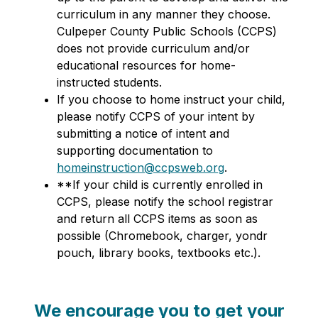
curriculum in any manner they choose. 
Culpeper County Public Schools (CCPS) 
does not provide curriculum and/or 
educational resources for home-
instructed students. 
If you choose to home instruct your child, 
please notify CCPS of your intent by 
submitting a notice of intent and 
supporting documentation to 
homeinstruction@ccpsweb.org
. 
**If your child is currently enrolled in 
CCPS, please notify the school registrar 
and return all CCPS items as soon as 
possible (Chromebook, charger, yondr 
pouch, library books, textbooks etc.).
We encourage you to get your