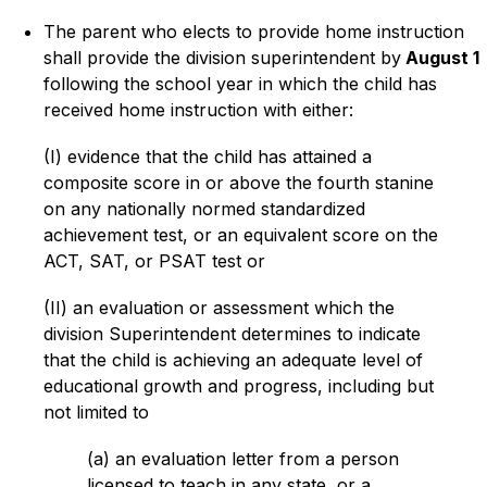
The parent who elects to provide home instruction 
shall provide the division superintendent by
 August 1
following the school year in which the child has 
received home instruction with either:
(I) evidence that the child has attained a 
composite score in or above the fourth stanine 
on any nationally normed standardized 
achievement test, or an equivalent score on the 
ACT, SAT, or PSAT test or
(II) an evaluation or assessment which the 
division Superintendent determines to indicate 
that the child is achieving an adequate level of 
educational growth and progress, including but 
not limited to
(a) an evaluation letter from a person 
licensed to teach in any state, or a 