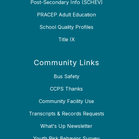
Post-Secondary Info (SCHEV)
PRACEP Adult Education
School Quality Profiles
Title IX
Community Links
Bus Safety
CCPS Thanks
Community Facility Use
Transcripts & Records Requests
What's Up Newsletter
Youth Risk Behavior Survey