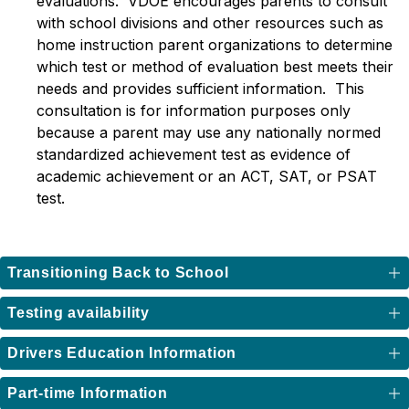
evaluations.  VDOE encourages parents to consult 
with school divisions and other resources such as 
home instruction parent organizations to determine 
which test or method of evaluation best meets their 
needs and provides sufficient information.  This 
consultation is for information purposes only 
because a parent may use any nationally normed 
standardized achievement test as evidence of 
academic achievement or an ACT, SAT, or PSAT 
test.
Transitioning Back to School
Testing availability
Drivers Education Information
Part-time Information