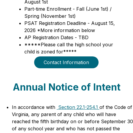
August 1st
Part-time Enrollment - Fall (June 1st) / 
Spring (November 1st)
PSAT Registration Deadline - August 15, 
2026 *More information below
AP Registration Dates - TBD
*****Please call the high school your 
child is zoned for*****
Contact Information
Annual Notice of Intent
In accordance with 
 Section 22.1-254.1 
of the Code of 
Virginia, any parent of any child who will have 
reached the fifth birthday on or before September 30 
of any school year and who has not passed the 