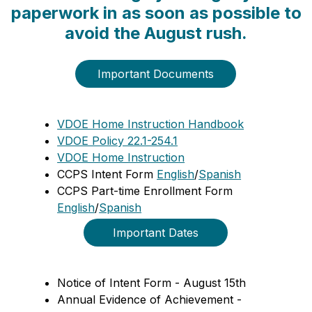
paperwork in as soon as possible to
avoid the August rush.
Important Documents
VDOE Home Instruction Handbook
VDOE Policy 22.1-254.1
VDOE Home Instruction
CCPS Intent Form 
English
/
Spanish
CCPS Part-time Enrollment Form 
English
/
Spanish
  Important Dates  
Notice of Intent Form - August 15th
Annual Evidence of Achievement - 