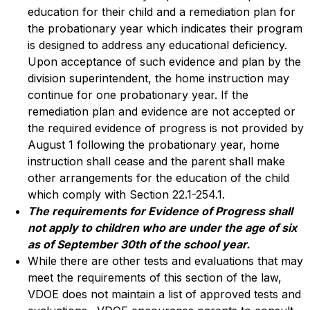
education for their child and a remediation plan for 
the probationary year which indicates their program 
is designed to address any educational deficiency. 
Upon acceptance of such evidence and plan by the 
division superintendent, the home instruction may 
continue for one probationary year. If the 
remediation plan and evidence are not accepted or 
the required evidence of progress is not provided by 
August 1 following the probationary year, home 
instruction shall cease and the parent shall make 
other arrangements for the education of the child 
which comply with Section 22.1-254.1.
The requirements for Evidence of Progress shall 
not apply to children who are under the age of six 
as of September 30th of the school year.
While there are other tests and evaluations that may 
meet the requirements of this section of the law, 
VDOE does not maintain a list of approved tests and 