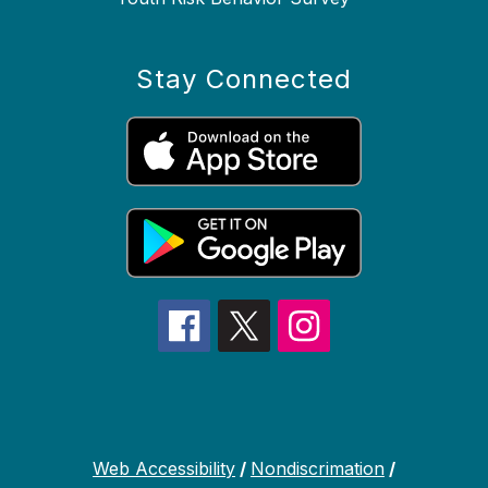
Stay Connected
Web Accessibility
/
Nondiscrimation
/