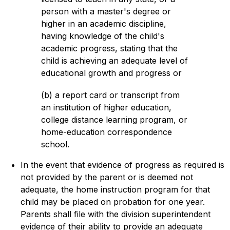
person with a master's degree or 
higher in an academic discipline, 
having knowledge of the child's 
academic progress, stating that the 
child is achieving an adequate level of 
educational growth and progress or
(b) a report card or transcript from 
an institution of higher education, 
college distance learning program, or 
home-education correspondence 
school.
In the event that evidence of progress as required is 
not provided by the parent or is deemed not 
adequate, the home instruction program for that 
child may be placed on probation for one year. 
Parents shall file with the division superintendent 
evidence of their ability to provide an adequate 