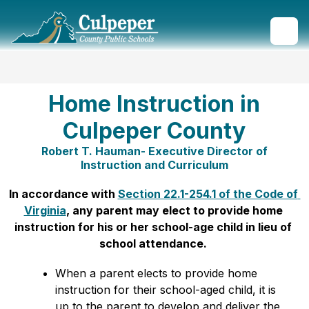
Skip
to
content
Culpeper
County
Public
Schools
Home Instruction in
-
Culpeper County
Robert T. Hauman- Executive Director of
Instruction and Curriculum
In accordance with 
Section 22.1-254.1 of the Code of 
Virginia
, any parent may elect to provide home 
instruction for his or her school-age child in lieu of 
school attendance. 
When a parent elects to provide home 
instruction for their school-aged child, it is 
up to the parent to develop and deliver the 