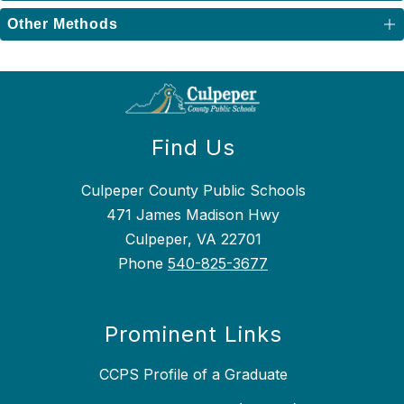
Other Methods
Find Us
Culpeper County Public Schools
471 James Madison Hwy
Culpeper, VA 22701
Phone
540-825-3677
Prominent Links
CCPS Profile of a Graduate