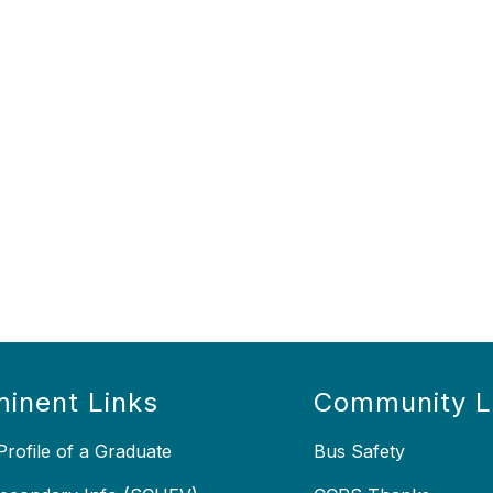
inent Links
Community L
rofile of a Graduate
Bus Safety