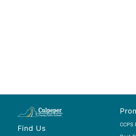
Prom
CCPS P
Find Us