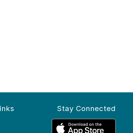
inks
Stay Connected