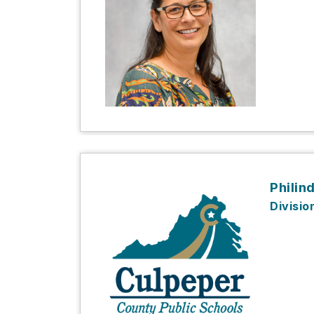
Philin
Divisio