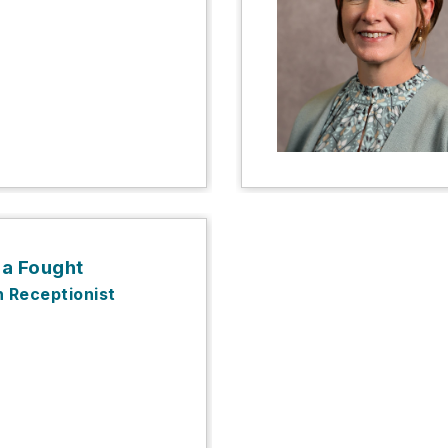
da Fought
n Receptionist