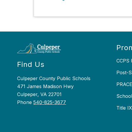
Prom
CCPS P
Find Us
Post-S
Culpeper County Public Schools
PRACEP
471 James Madison Hwy
Culpeper, VA 22701
School
Phone
540-825-3677
Title I