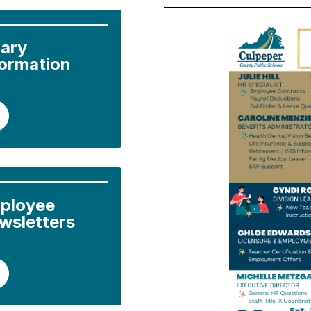
ary 
formation
ployee 
wsletters