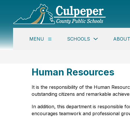
Skip
to
content
Culpe
Coun
Publi
Show
MENU
SCHOOLS
ABOUT
Schoo
Show
submenu
submenu
for
-
for
Schools
Menu
Human Resources
It is the responsibility of the Human Resou
outstanding citizens and remarkable achiever
In addition, this department is responsible
encourages teamwork and professional gro