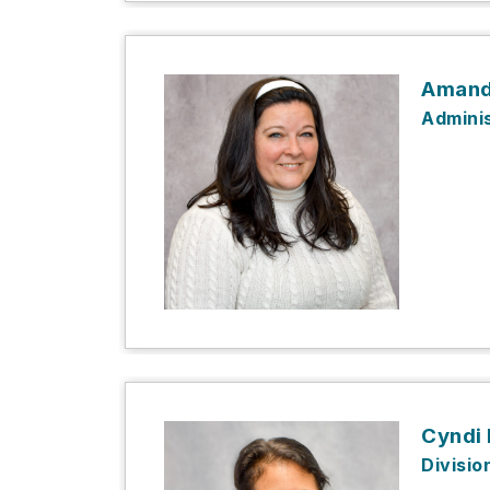
Amand
Adminis
Cyndi
Divisio