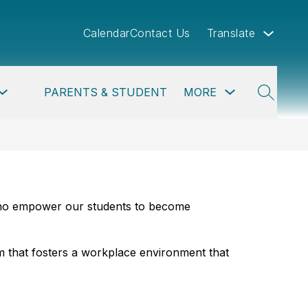
Calendar
Contact Us
Translate
Show
Show
Show
PARENTS & STUDENTS
MORE
PROGRAMS
submenu
submenu
submenu
SEARCH
for
for
for
Departments
Parents
more
&
Students
 who empower our students to become 
 that fosters a workplace environment that 