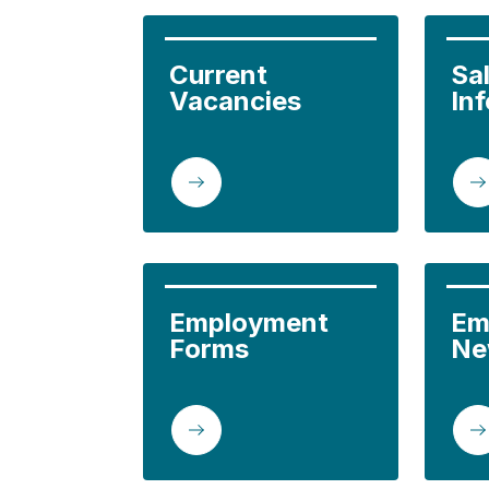
Current 
Sal
Vacancies
In
Employment 
Em
Forms
Ne