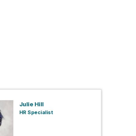
Julie Hill
HR Specialist