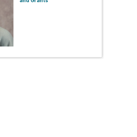
and Grants