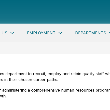
per
ty
c
Show
Show
 US
EMPLOYMENT
DEPARTMENTS
ls
submenu
submenu
for
for
About
Employment
Us
button
rces department to recruit, employ and retain quality staff
s in their chosen career paths.
 for administering a comprehensive human resources program
wth.