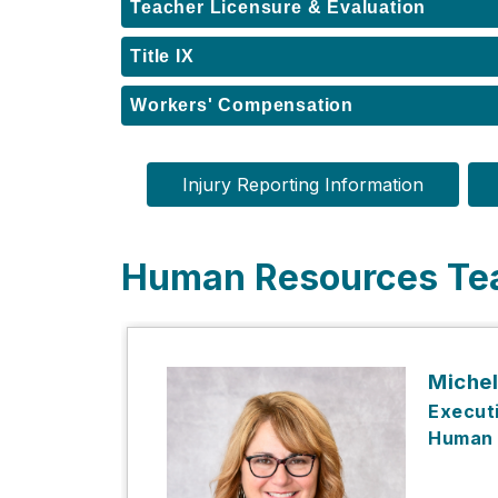
Teacher Licensure & Evaluation
Title IX
Workers' Compensation
Injury Reporting Information
Human Resources T
Michel
Executi
Human 