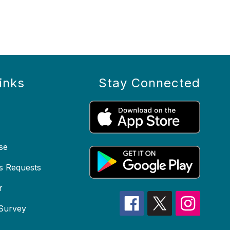
inks
Stay Connected
se
s Requests
r
 Survey