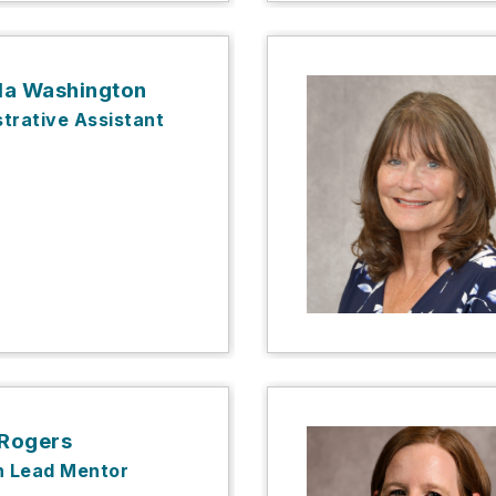
a Washington
trative Assistant
 Rogers
n Lead Mentor