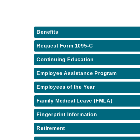
Benefits
Request Form 1095-C
Continuing Education
Employee Assistance Program
Employees of the Year
Family Medical Leave (FMLA)
Fingerprint Information
Retirement