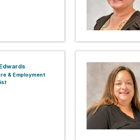
 Edwards
ure & Employment
ist