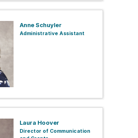
Anne Schuyler
Administrative Assistant
Laura Hoover
Director of Communication