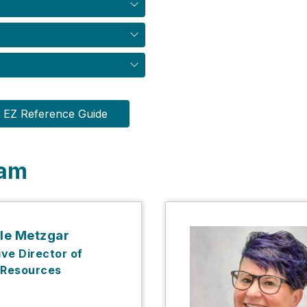
EZ Reference Guide
eam
le Metzgar
ve Director of
Resources