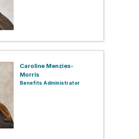
Caroline Menzies-
Morris
Benefits Administrator