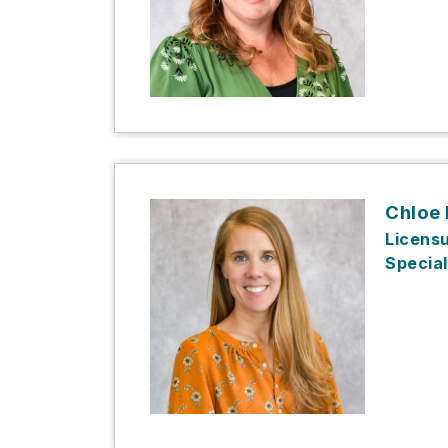
Chloe
Licens
Special