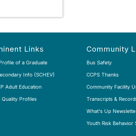
inent Links
Community L
rofile of a Graduate
Bus Safety
econdary Info (SCHEV)
CCPS Thanks
 Adult Education
Community Facility U
 Quality Profiles
Transcripts & Record
X
What's Up Newslette
Youth Risk Behavior