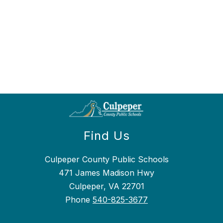
Find Us
Culpeper County Public Schools
471 James Madison Hwy
Culpeper, VA 22701
Phone
540-825-3677