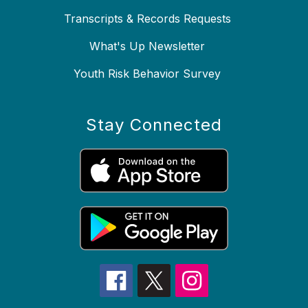
Transcripts & Records Requests
What's Up Newsletter
Youth Risk Behavior Survey
Stay Connected