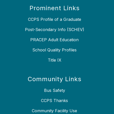
Prominent Links
CCPS Profile of a Graduate
Post-Secondary Info (SCHEV)
PRACEP Adult Education
School Quality Profiles
Title IX
Community Links
Bus Safety
CCPS Thanks
Community Facility Use