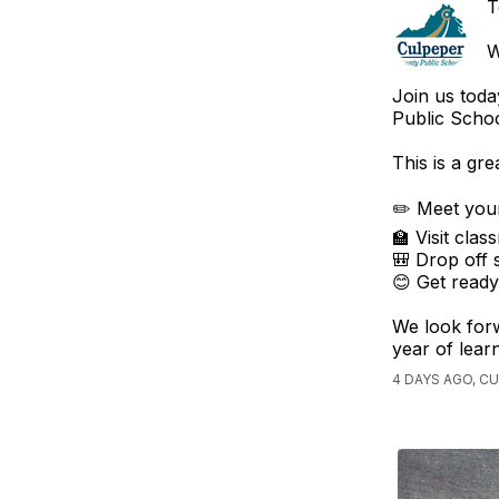
T
W
Join us toda
Public Schoo
This is a gre
✏️ Meet your
🏫 Visit cla
🎒 Drop off 
😊 Get ready
We look forw
year of lear
4 DAYS AGO, C