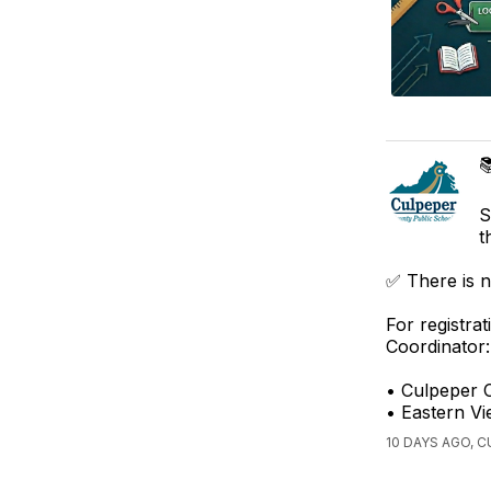

S
t
✅ There is n
For registra
Coordinator:
• Culpeper 
• Eastern Vi
10 DAYS AGO, 