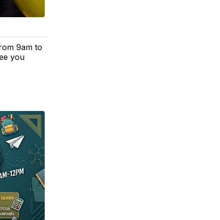
from 9am to
See you