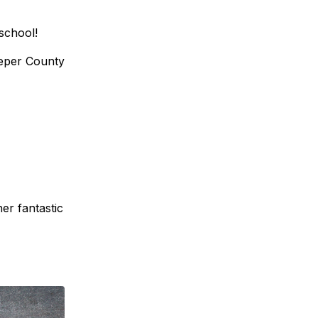
school!
peper County
er fantastic