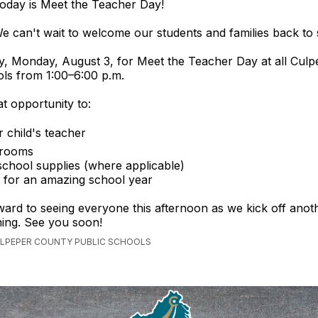
oday is Meet the Teacher Day!
e can't wait to welcome our students and families back to 
y, Monday, August 3, for Meet the Teacher Day at all Cul
ls from 1:00–6:00 p.m.
at opportunity to:
 child's teacher
ssrooms
school supplies (where applicable)
 for an amazing school year
ard to seeing everyone this afternoon as we kick off anoth
ning. See you soon!
ULPEPER COUNTY PUBLIC SCHOOLS