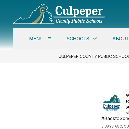
Skip
to
content
Culpe
Coun
Publi
Show
MENU
SCHOOLS
ABOUT
Schoo
Show
submenu
submenu
for
-
for
Schools
Menu
CULPEPER COUNTY PUBLIC SCHOO
W
t

s
#BacktoSch
3 DAYS AGO, C