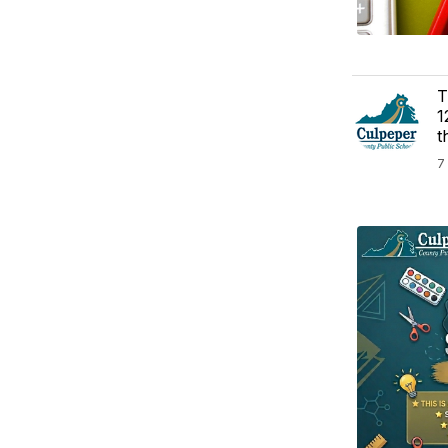
T
1
t
7