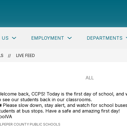
per
ty
c
Show
Show
 US
EMPLOYMENT
DEPARTMENTS
ls
submenu
submenu
for
for
About
Employment
Us
button
LS
LIVE FEED
elcome back, CCPS! Today is the first day of school, and 
o see our students back in our classrooms.
 Please slow down, stay alert, and watch for school buse
tudents at bus stops. Have a safe and amazing first day!
oolVA
ULPEPER COUNTY PUBLIC SCHOOLS