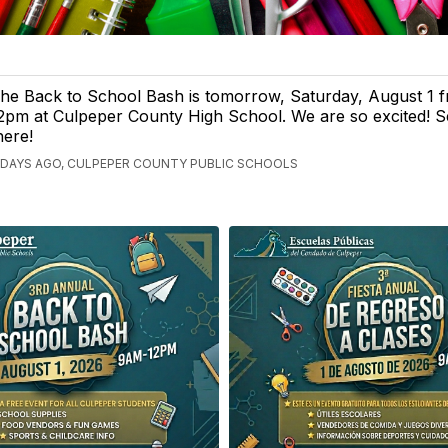
he Back to School Bash is tomorrow, Saturday, August 1 
2pm at Culpeper County High School. We are so excited! 
here!
 DAYS AGO, CULPEPER COUNTY PUBLIC SCHOOLS