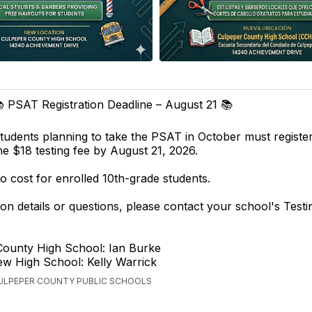
 PSAT Registration Deadline – August 21 📚
tudents planning to take the PSAT in October must registe
he $18 testing fee by August 21, 2026.
o cost for enrolled 10th-grade students.
tion details or questions, please contact your school's Testi
County High School: Ian Burke
ew High School: Kelly Warrick
CULPEPER COUNTY PUBLIC SCHOOLS