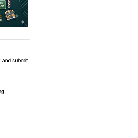
r and submit
ng